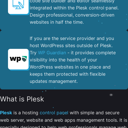
code site builder and editor seamlessly
integrated within the Plesk control panel. ​
Design professional, conversion-driven
websites in half the time.
If you are the service provider and you
host WordPress sites outside of Plesk.
Try
WP Guardian
- it provides complete
visibility into the health of your
WordPress websites in one place and
keeps them protected with flexible
updates management.
What is Plesk
Plesk
is a hosting
control panel
with simple and secure
web server, website and web apps management tools. It is
specially designed to help web professionals manage web,