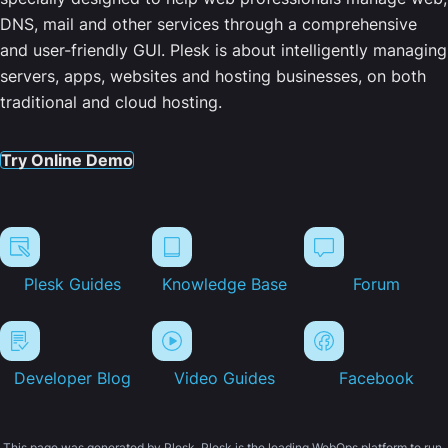
DNS, mail and other services through a comprehensive
and user-friendly GUI. Plesk is about intelligently managing
servers, apps, websites and hosting businesses, on both
traditional and cloud hosting.
Try Online Demo
Plesk Guides
Knowledge Base
Forum
Developer Blog
Video Guides
Facebook
This page was generated by Plesk. Plesk is the leading WebOps platform to run,