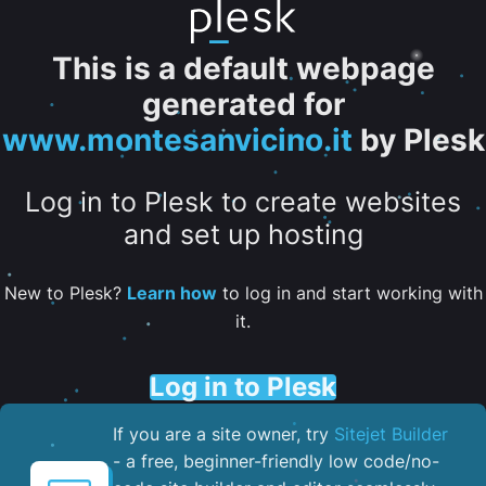
This is a default webpage
generated for
www.montesanvicino.it
by Plesk
Log in to Plesk to create websites
and set up hosting
New to Plesk?
Learn how
to log in and start working with
it.
Log in to Plesk
If you are a site owner, try
Sitejet Builder
- a free, beginner-friendly low code/no-